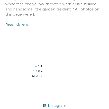
white face, the yellow-throated warbler is a striking
and handsome little garden resident. * All photos on
this page were […]
Read More »
HOME
BLOG
ABOUT
Instagram