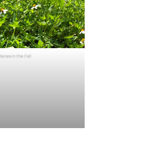
llaries in the Fall