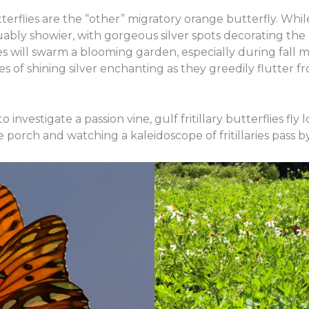
butterflies are the “other” migratory orange butterfly. W
 arguably showier, with gorgeous silver spots decorating th
ries will swarm a blooming garden, especially during fall m
 of shining silver enchanting as they greedily flutter fr
investigate a passion vine, gulf fritillary butterflies fly 
he porch and watching a kaleidoscope of fritillaries pass 