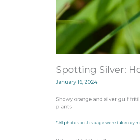
Spotting Silver: Ho
January 16, 2024
Showy orange and silver gulf fritil
plants.
* All photos on this page were taken by 