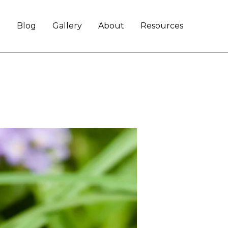
e
Blog
Gallery
About
Resources