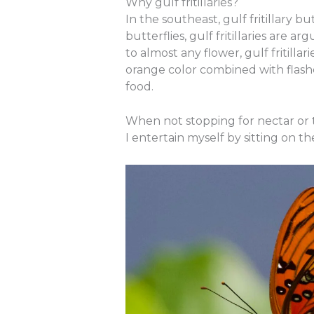
Why gulf fritillaries?
In the southeast, gulf fritillary 
butterflies, gulf fritillaries are
to almost any flower, gulf fritilla
orange color combined with flashes
food.
When not stopping for nectar or to 
I entertain myself by sitting on t