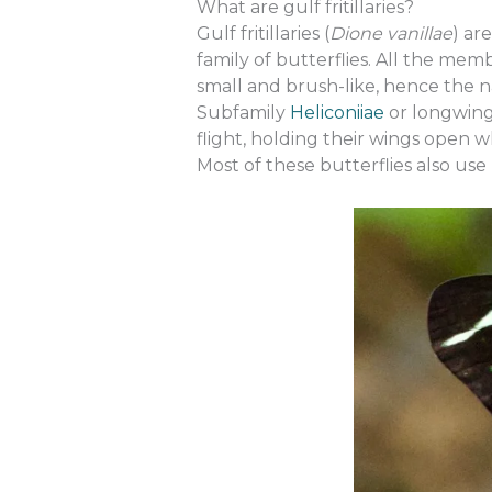
What are gulf fritillaries?
Gulf fritillaries (
Dione vanillae
) ar
family of butterflies. All the memb
small and brush-like, hence the nam
Subfamily
Heliconiiae
or longwing 
flight, holding their wings open w
Most of these butterflies also use