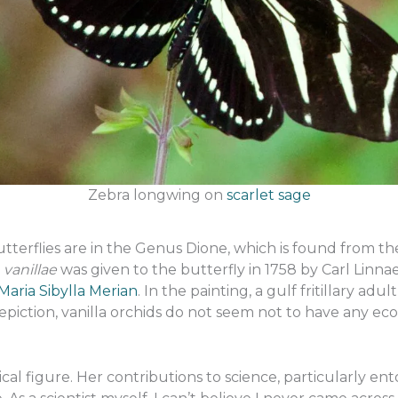
Zebra longwing on
scarlet sage
y butterflies are in the Genus Dione, which is found from 
vanillae
was given to the butterfly in 1758 by Carl Lin
Maria Sibylla Merian
. In the painting, a gulf fritillary ad
piction, vanilla orchids do not seem not to have any ecolog
orical figure. Her contributions to science, particularly