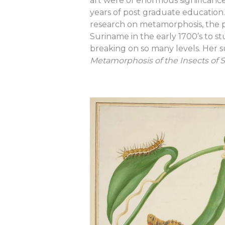
art were of enormous significance.
years of post graduate education. 
research on metamorphosis, the p
Suriname in the early 1700’s to 
breaking on so many levels. Her
Metamorphosis of the Insects of 