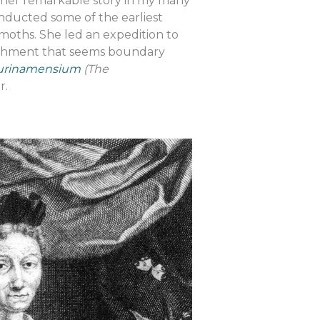
ss her remarkable story in my many
onducted some of the earliest
moths. She led an expedition to
lishment that seems boundary
Surinamensium
(The
er.