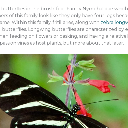
e butterflies in the brush-foot Family Nymphalidae which 
ers of this family look like they only have four legs becau
e. Within this family, fritillaries, along with
zebra long
butterflies. Longwing butterflies are characterized by e
hen feeding on flowers or basking, and having a relatively
 passion vines as host plants, but more about that later.