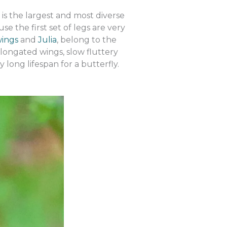
is the largest and most diverse
se the first set of legs are very
wings
and
Julia
, belong to the
longated wings, slow fluttery
 long lifespan for a butterfly.