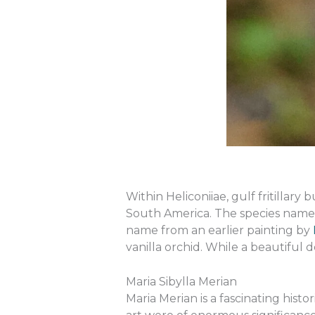
Within Heliconiiae, gulf fritillar
South America. The species name
name from an earlier painting by
vanilla orchid. While a beautiful de
Maria Sibylla Merian
Maria Merian is a fascinating hist