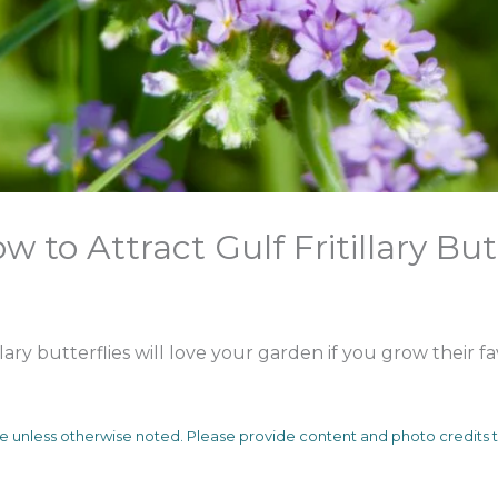
w to Attract Gulf Fritillary But
lary butterflies will love your garden if you grow their f
me unless otherwise noted. Please provide content and photo credit