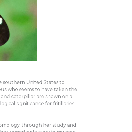
the southern United States to
naeus who seems to have taken the
ult and caterpillar are shown on a
ical significance for fritillaries.
 entomology, through her study and