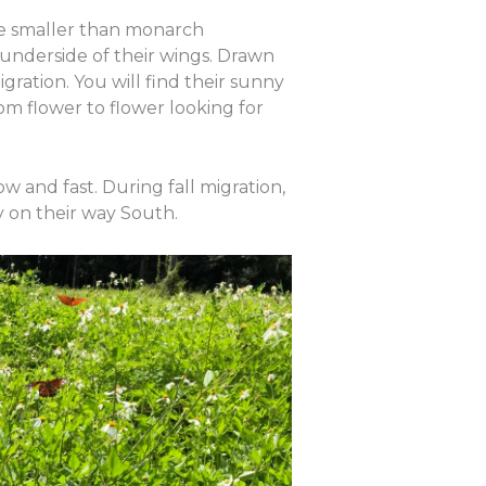
hile smaller than monarch
e underside of their wings. Drawn
igration. You will find their sunny
om flower to flower looking for
low and fast. During fall migration,
by on their way South.