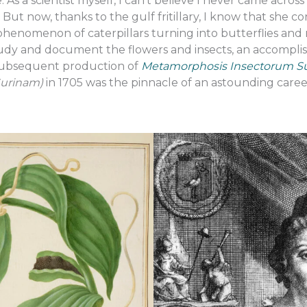
 As a scientist myself, I can’t believe I never came acro
But now, thanks to the gulf fritillary, I know that she c
henomenon of caterpillars turning into butterflies and 
study and document the flowers and insects, an accomp
 subsequent production of
Metamorphosis Insectorum 
Surinam)
in 1705 was the pinnacle of an astounding care