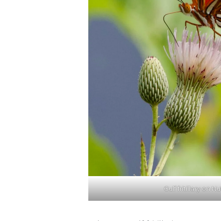
Gulf fritillary on Nu