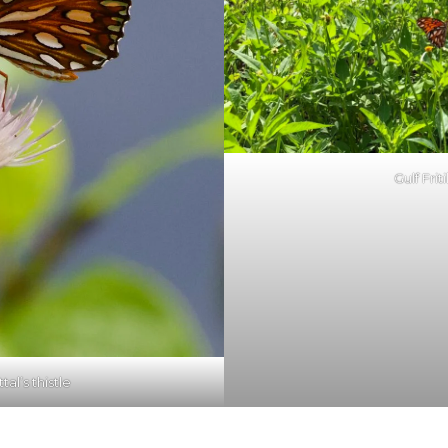
Gulf Friti
ttal’s thistle