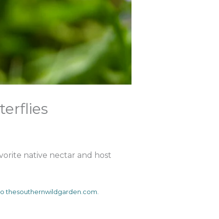
terflies
avorite native nectar and host
s to thesouthernwildgarden.com.